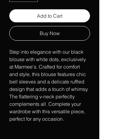
Add to Cart
Buy Now
Step into elegance with our black 
blouse with white dots, exclusively 
at Marmee's. Crafted for comfort 
and style, this blouse features chic 
bell sleeves and a delicate ruffled 
design that adds a touch of whimsy. 
The flattering v-neck perfectly 
complements all. Complete your 
wardrobe with this versatile piece, 
perfect for any occasion.