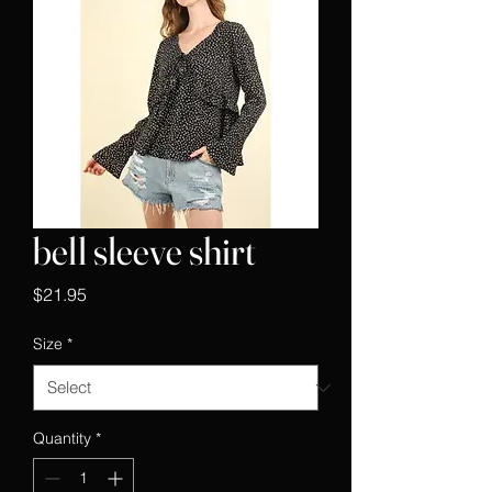
bell sleeve shirt
Price
$21.95
Size
*
Quantity
*