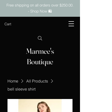
Free shipping on all orders over $250.00.
- Shop Now 🛍️
Cart
Marmee's
Boutique
Home
All Products
bell sleeve shirt