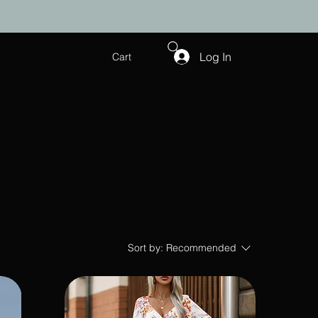
Log In
Cart
Sort by:
Recommended