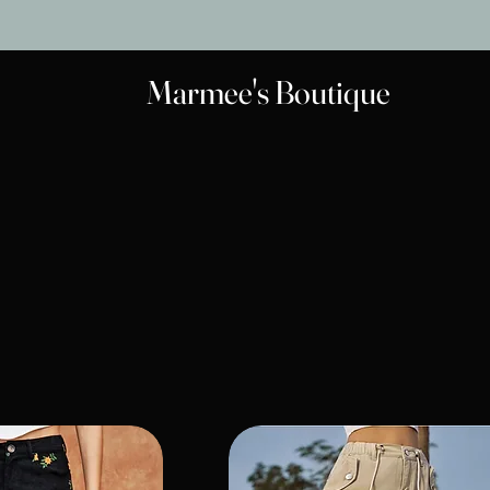
Marmee's Boutique