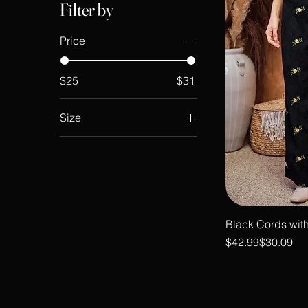
Filter by
Price
$25
$31
Size
large
medium
small
XL
XXL
Black Cords with
Regular Price
Sale Price
$42.99
$30.09