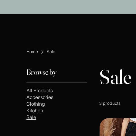
Home
Sale
Sale
Browse by
All Products
Accessories
3 products
Clothing
Kitchen
Sale