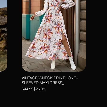
VINTAGE V-NECK PRINT LONG-
SLEEVED MAXI DRESS_
Regular Price
Sale Price
$44.99
$26.99