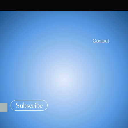
FAQ
Contact
Clothing
Kitchen and Ho
Accessories
Subscribe
Classes