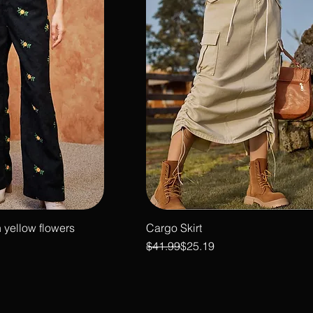
 yellow flowers
Cargo Skirt
Regular Price
Sale Price
$41.99
$25.19