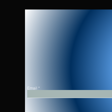
Email