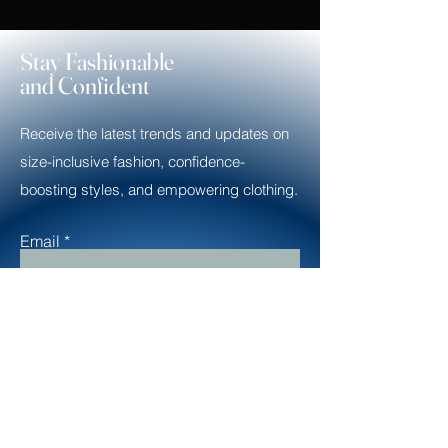
Stay Fashionable
and Confident
Receive the latest trends and updates on
size-inclusive fashion, confidence-
boosting styles, and empowering clothing.
Email
Subscribe
Contact