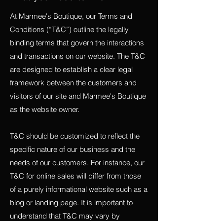
At Marmee's Boutique, our Terms and
Conditions (“T&C”) outline the legally
binding terms that govern the interactions
and transactions on our website. The T&C
are designed to establish a clear legal
framework between the customers and
visitors of our site and Marmee's Boutique
as the website owner.
T&C should be customized to reflect the
specific nature of our business and the
needs of our customers. For instance, our
T&C for online sales will differ from those
of a purely informational website such as a
blog or landing page. It is important to
understand that T&C may vary by