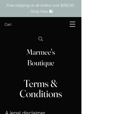
Free shipping on all orders over $250.00.
- Shop Now 🛍️
Cart
Marmee's
Boutique
Terms &
Conditions
A legal disclaimer