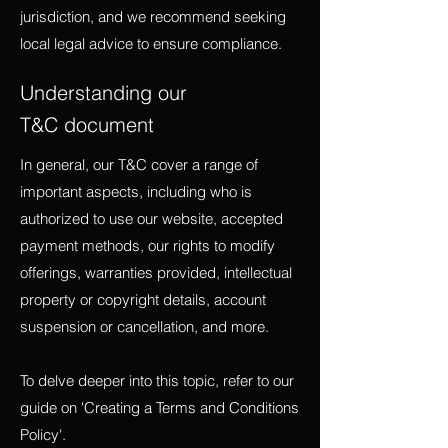
jurisdiction, and we recommend seeking
local legal advice to ensure compliance.
Understanding our
T&C document
In general, our T&C cover a range of
important aspects, including who is
authorized to use our website, accepted
payment methods, our rights to modify
offerings, warranties provided, intellectual
property or copyright details, account
suspension or cancellation, and more.
To delve deeper into this topic, refer to our
guide on 'Creating a Terms and Conditions
Policy'.