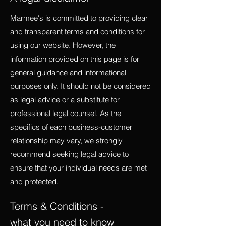
Marmee's is committed to providing clear
and transparent terms and conditions for
using our website. However, the
information provided on this page is for
general guidance and informational
purposes only. It should not be considered
as legal advice or a substitute for
professional legal counsel. As the
specifics of each business-customer
relationship may vary, we strongly
recommend seeking legal advice to
ensure that your individual needs are met
and protected.
Terms & Conditions -
what you need to know