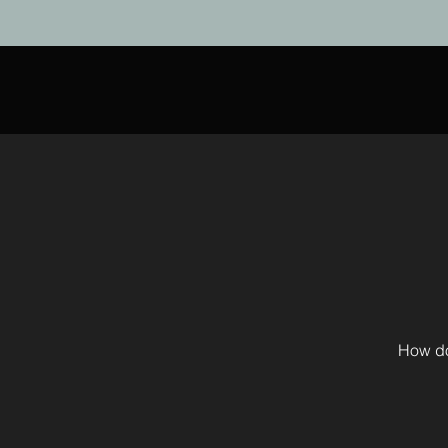
How do