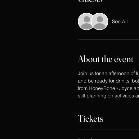
See All
About the event
Join us for an afternoon of
and be ready for drinks, bo
from HoneyBone - Joyce and
still planning on activities 
Tickets