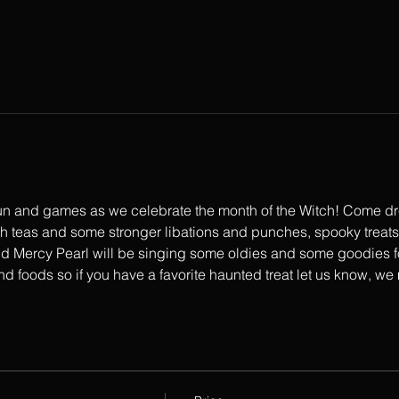
 fun and games as we celebrate the month of the Witch! Come dre
th teas and some stronger libations and punches, spooky treats
 Mercy Pearl will be singing some oldies and some goodies fo
and foods so if you have a favorite haunted treat let us know, we 