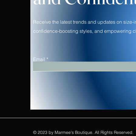
Receive the latest trends and updates on size-i
confidence-boosting styles, and empowering cl
Email
© 2023 by Marmee's Boutique. All Rights Reserved.