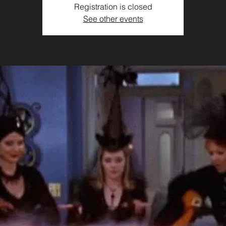
Registration is closed
See other events