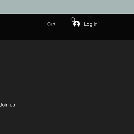
Log In
Cart
Join us