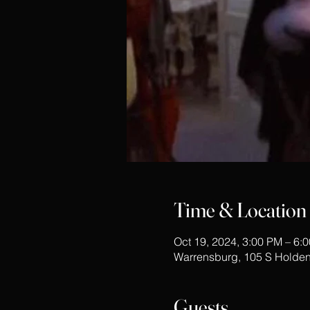
Time & Location
Oct 19, 2024, 3:00 PM – 6:
Warrensburg, 105 S Holden
Guests