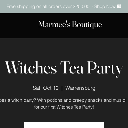
Free shipping on all orders over $250.00. - Shop Now 🛍️
Marmee's Boutique
Witches Tea Party
Sat, Oct 19
  |  
Warrensburg
es a witch party? With potions and creepy snacks and music! 
for our first Witches Tea Party!