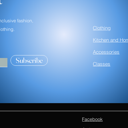
nclusive fashion,
Clothing
othing.
Kitchen and Ho
Accessories
Subscribe
Classes
Facebook