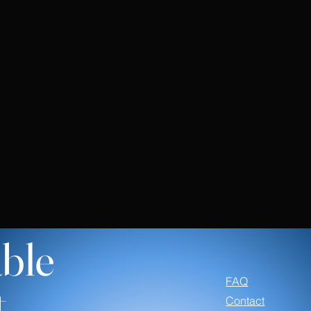
ble
FAQ
t
Contact