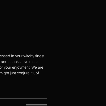
ssed in your witchy finest 
 and snacks, live music 
r your enjoyment. We are 
might just conjure it up!