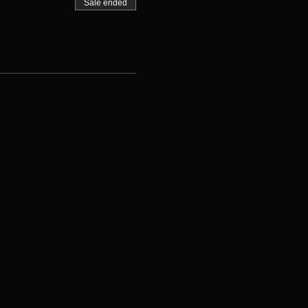
Sale ended