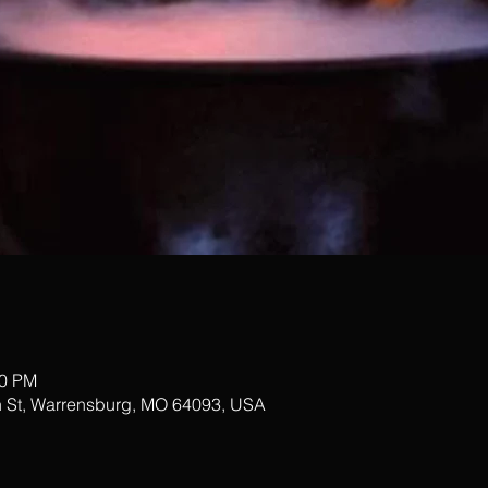
00 PM
 St, Warrensburg, MO 64093, USA