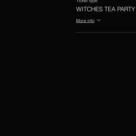
Ticket type
WITCHES TEA PARTY
More info