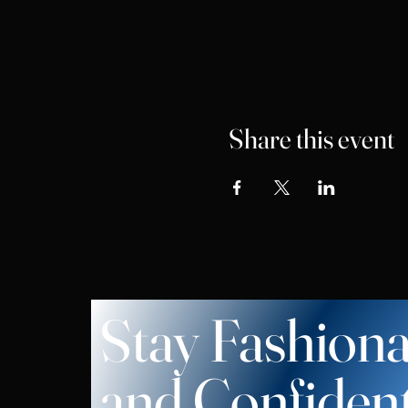
Share this event
Stay Fashiona
and Confiden