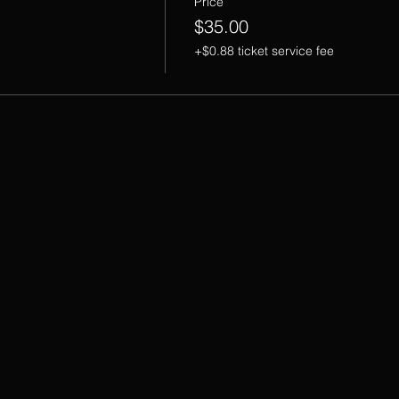
Price
$35.00
+$0.88 ticket service fee